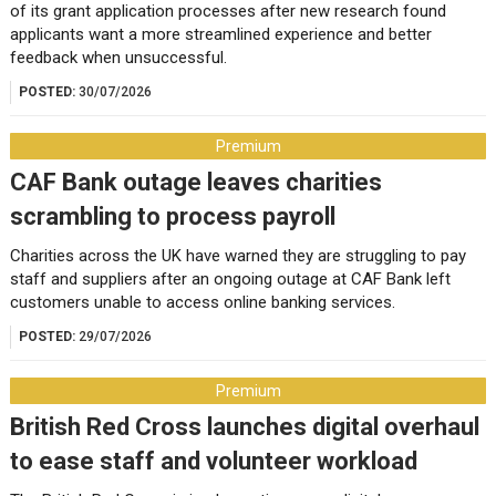
of its grant application processes after new research found
applicants want a more streamlined experience and better
feedback when unsuccessful.
POSTED:
30/07/2026
Premium
CAF Bank outage leaves charities
scrambling to process payroll
Charities across the UK have warned they are struggling to pay
staff and suppliers after an ongoing outage at CAF Bank left
customers unable to access online banking services.
POSTED:
29/07/2026
Premium
British Red Cross launches digital overhaul
to ease staff and volunteer workload