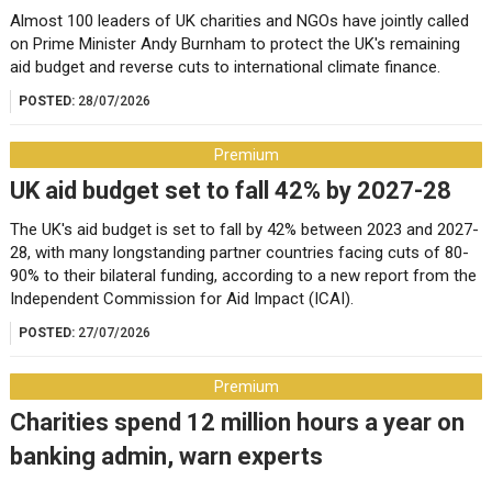
Almost 100 leaders of UK charities and NGOs have jointly called
on Prime Minister Andy Burnham to protect the UK's remaining
aid budget and reverse cuts to international climate finance.
POSTED:
28/07/2026
Premium
UK aid budget set to fall 42% by 2027-28
The UK's aid budget is set to fall by 42% between 2023 and 2027-
28, with many longstanding partner countries facing cuts of 80-
90% to their bilateral funding, according to a new report from the
Independent Commission for Aid Impact (ICAI).
POSTED:
27/07/2026
Premium
Charities spend 12 million hours a year on
banking admin, warn experts