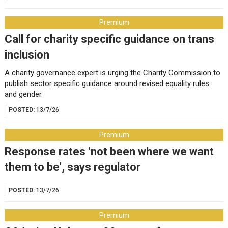
Premium
Call for charity specific guidance on trans
inclusion
A charity governance expert is urging the Charity Commission to
publish sector specific guidance around revised equality rules
and gender.
POSTED:
13/7/26
Premium
Response rates ‘not been where we want
them to be’, says regulator
POSTED:
13/7/26
Premium