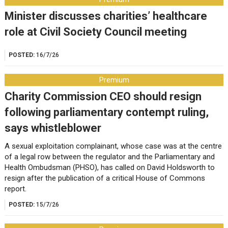
Minister discusses charities’ healthcare
role at Civil Society Council meeting
POSTED:
16/7/26
Premium
Charity Commission CEO should resign
following parliamentary contempt ruling,
says whistleblower
A sexual exploitation complainant, whose case was at the centre
of a legal row between the regulator and the Parliamentary and
Health Ombudsman (PHSO), has called on David Holdsworth to
resign after the publication of a critical House of Commons
report.
POSTED:
15/7/26