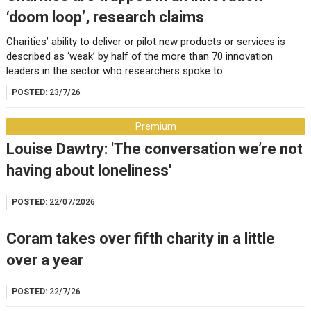
‘doom loop’, research claims
Charities’ ability to deliver or pilot new products or services is
described as ‘weak’ by half of the more than 70 innovation
leaders in the sector who researchers spoke to.
POSTED:
23/7/26
Premium
Louise Dawtry: 'The conversation we’re not
having about loneliness'
POSTED:
22/07/2026
Coram takes over fifth charity in a little
over a year
POSTED:
22/7/26