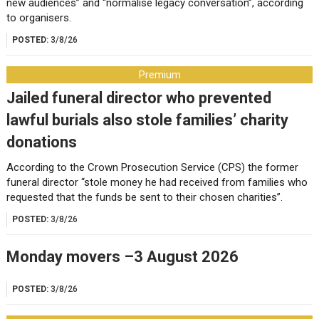
new audiences” and “normalise legacy conversation”, according
to organisers.
POSTED:
3/8/26
Premium
Jailed funeral director who prevented
lawful burials also stole families’ charity
donations
According to the Crown Prosecution Service (CPS) the former
funeral director “stole money he had received from families who
requested that the funds be sent to their chosen charities”.
POSTED:
3/8/26
Monday movers –3 August 2026
POSTED:
3/8/26