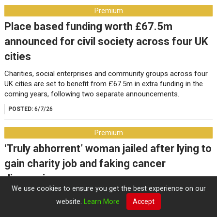
Premium
Place based funding worth £67.5m
announced for civil society across four UK
cities
Charities, social enterprises and community groups across four
UK cities are set to benefit from £67.5m in extra funding in the
coming years, following two separate announcements.
POSTED:
6/7/26
Premium
‘Truly abhorrent’ woman jailed after lying to
gain charity job and faking cancer
diagnosis
We use cookies to ensure you get the best experience on our
The co-founder of the impacted music charity, which helps
website.
Learn More
Accept
seriously ill children, says the former worker’s actions are “a
profound betrayal of public trust”.