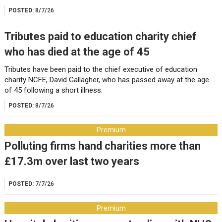
POSTED:
8/7/26
Tributes paid to education charity chief
who has died at the age of 45
Tributes have been paid to the chief executive of education
charity NCFE, David Gallagher, who has passed away at the age
of 45 following a short illness.
POSTED:
8/7/26
Premium
Polluting firms hand charities more than
£17.3m over last two years
POSTED:
7/7/26
Premium