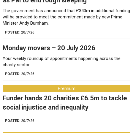
as PM to end rough sleeping
The government has announced that £340m in additional funding
will be provided to meet the commitment made by new Prime
Minister Andy Burnham.
POSTED:
20/7/26
Monday movers – 20 July 2026
Your weekly roundup of appointments happening across the
charity sector.
POSTED:
20/7/26
Premium
Funder hands 20 charities £6.5m to tackle
social injustice and inequality
POSTED:
20/7/26