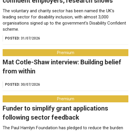
confident employers, research shows
The voluntary and charity sector has been named the UK's
leading sector for disability inclusion, with almost 3,000
organisations signed up to the government's Disability Confident
scheme.
POSTED:
31/07/2026
Premium
Mat Cotle-Shaw interview: Building belief
from within
POSTED:
30/07/2026
Premium
Funder to simplify grant applications
following sector feedback
The Paul Hamlyn Foundation has pledged to reduce the burden