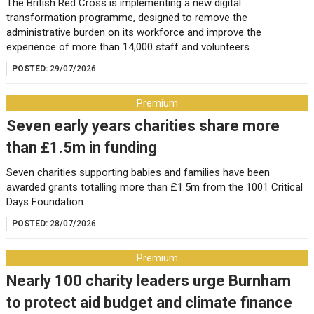
The British Red Cross is implementing a new digital
transformation programme, designed to remove the
administrative burden on its workforce and improve the
experience of more than 14,000 staff and volunteers.
POSTED:
29/07/2026
Premium
Seven early years charities share more
than £1.5m in funding
Seven charities supporting babies and families have been
awarded grants totalling more than £1.5m from the 1001 Critical
Days Foundation.
POSTED:
28/07/2026
Premium
Nearly 100 charity leaders urge Burnham
to protect aid budget and climate finance