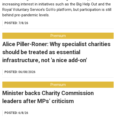
increasing interest in initiatives such as the Big Help Out and the
Royal Voluntary Service’s GoVo platform, but participation is still
behind pre-pandemic levels.
POSTED:
7/8/26
Premium
Alice Piller-Roner: Why specialist charities
should be treated as essential
infrastructure, not 'a nice add-on'
POSTED:
06/08/2026
Premium
Minister backs Charity Commission
leaders after MPs’ criticism
POSTED:
6/8/26