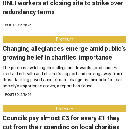
RNLI workers at closing site to strike over
redundancy terms
POSTED:
5/8/26
Premium
Changing allegiances emerge amid public’s
growing belief in charities’ importance
The public is switching their allegiance towards good causes
involved in health and children’s support and moving away from
those tackling poverty and climate change as their belief in civil
society’s importance grows, a report has found.
POSTED:
5/8/26
Premium
Councils pay almost £3 for every £1 they
cut from their spending on local charities