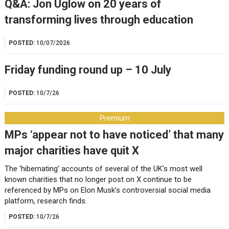
Q&A: Jon Uglow on 20 years of
transforming lives through education
POSTED:
10/07/2026
Friday funding round up – 10 July
POSTED:
10/7/26
Premium
MPs ‘appear not to have noticed’ that many
major charities have quit X
The ‘hibernating’ accounts of several of the UK's most well
known charities that no longer post on X continue to be
referenced by MPs on Elon Musk’s controversial social media
platform, research finds.
POSTED:
10/7/26