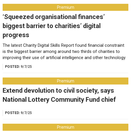
Premium
‘Squeezed organisational finances’
biggest barrier to charities’ digital
progress
The latest Charity Digital Skills Report found financial constraint
is the biggest barrier among around two thirds of charities to
improving their use of artificial intelligence and other technology.
POSTED:
9/7/25
Premium
Extend devolution to civil society, says
National Lottery Community Fund chief
POSTED:
9/7/25
Premium