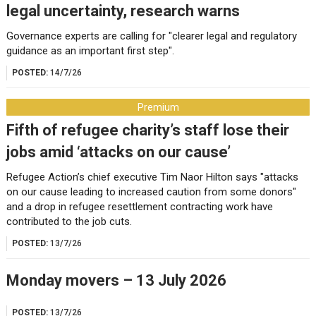
legal uncertainty, research warns
Governance experts are calling for "clearer legal and regulatory
guidance as an important first step".
POSTED:
14/7/26
Premium
Fifth of refugee charity’s staff lose their
jobs amid ‘attacks on our cause’
Refugee Action’s chief executive Tim Naor Hilton says "attacks
on our cause leading to increased caution from some donors"
and a drop in refugee resettlement contracting work have
contributed to the job cuts.
POSTED:
13/7/26
Monday movers – 13 July 2026
POSTED:
13/7/26