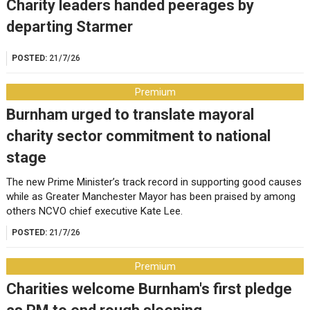
Charity leaders handed peerages by
departing Starmer
POSTED:
21/7/26
Premium
Burnham urged to translate mayoral
charity sector commitment to national
stage
The new Prime Minister’s track record in supporting good causes
while as Greater Manchester Mayor has been praised by among
others NCVO chief executive Kate Lee.
POSTED:
21/7/26
Premium
Charities welcome Burnham's first pledge