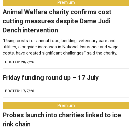
Premium
Animal Welfare charity confirms cost
cutting measures despite Dame Judi
Dench intervention
“Rising costs for animal food, bedding, veterinary care and
utilities, alongside increases in National Insurance and wage
costs, have created significant challenges,” said the charity.
POSTED:
20/7/26
Friday funding round up – 17 July
POSTED:
17/7/26
Premium
Probes launch into charities linked to ice
rink chain