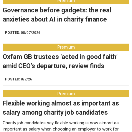
Premium
Governance before gadgets: the real
anxieties about AI in charity finance
POSTED:
08/07/2026
Premium
Oxfam GB trustees ‘acted in good faith’
amid CEO’s departure, review finds
POSTED:
8/7/26
Premium
Flexible working almost as important as
salary among charity job candidates
Charity job candidates say flexible working is now almost as
important as salary when choosing an employer to work for