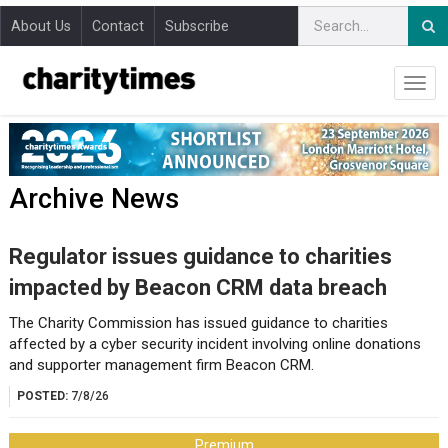
About Us
Contact
Subscribe
Archive News
Regulator issues guidance to charities
impacted by Beacon CRM data breach
The Charity Commission has issued guidance to charities
affected by a cyber security incident involving online donations
and supporter management firm Beacon CRM.
POSTED:
7/8/26
Premium