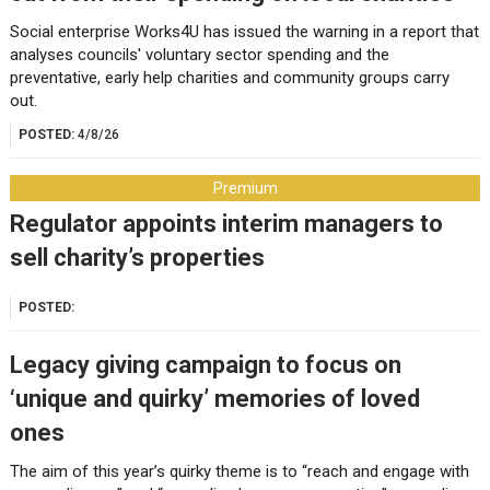
Social enterprise Works4U has issued the warning in a report that
analyses councils' voluntary sector spending and the
preventative, early help charities and community groups carry
out.
POSTED:
4/8/26
Premium
Regulator appoints interim managers to
sell charity’s properties
POSTED:
Legacy giving campaign to focus on
‘unique and quirky’ memories of loved
ones
The aim of this year’s quirky theme is to “reach and engage with