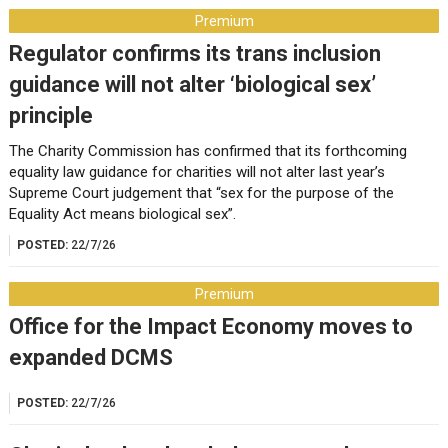
Premium
Regulator confirms its trans inclusion
guidance will not alter ‘biological sex’
principle
The Charity Commission has confirmed that its forthcoming
equality law guidance for charities will not alter last year’s
Supreme Court judgement that “sex for the purpose of the
Equality Act means biological sex”.
POSTED:
22/7/26
Premium
Office for the Impact Economy moves to
expanded DCMS
POSTED:
22/7/26