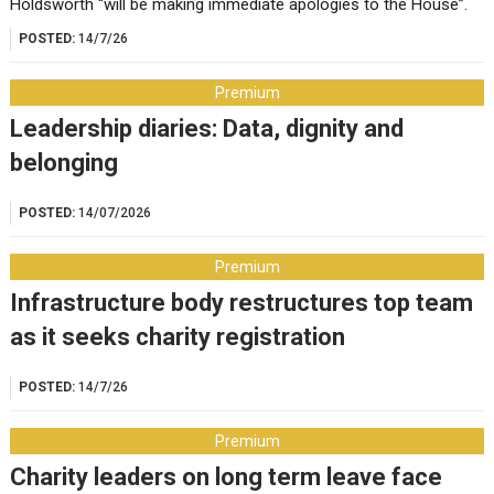
Holdsworth “will be making immediate apologies to the House”.
POSTED:
14/7/26
Premium
Leadership diaries: Data, dignity and
belonging
POSTED:
14/07/2026
Premium
Infrastructure body restructures top team
as it seeks charity registration
POSTED:
14/7/26
Premium
Charity leaders on long term leave face