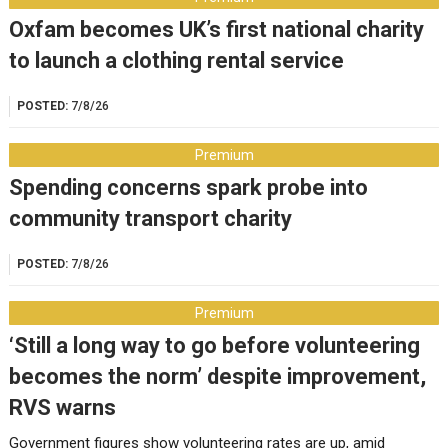
Oxfam becomes UK’s first national charity
to launch a clothing rental service
POSTED:
7/8/26
Premium
Spending concerns spark probe into
community transport charity
POSTED:
7/8/26
Premium
‘Still a long way to go before volunteering
becomes the norm’ despite improvement,
RVS warns
Government figures show volunteering rates are up, amid