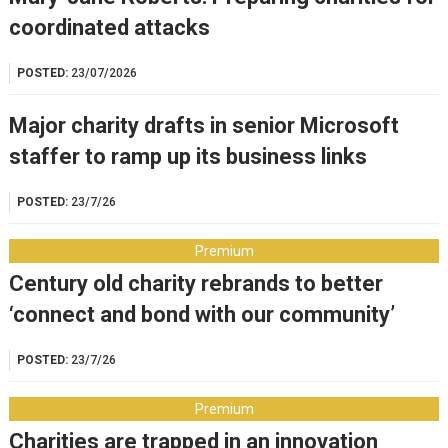
coordinated attacks
POSTED:
23/07/2026
Major charity drafts in senior Microsoft
staffer to ramp up its business links
POSTED:
23/7/26
Premium
Century old charity rebrands to better
‘connect and bond with our community’
POSTED:
23/7/26
Premium
Charities are trapped in an innovation