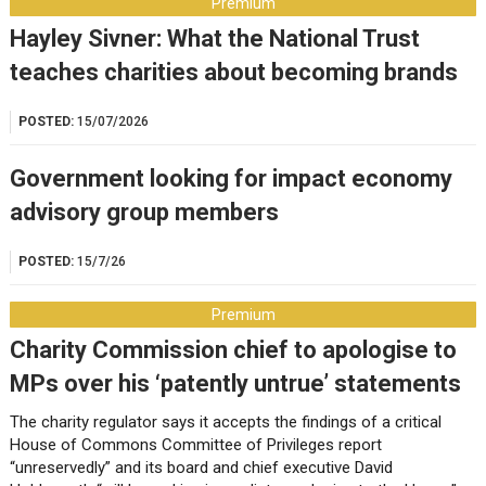
Premium
Hayley Sivner: What the National Trust
teaches charities about becoming brands
POSTED:
15/07/2026
Government looking for impact economy
advisory group members
POSTED:
15/7/26
Premium
Charity Commission chief to apologise to
MPs over his ‘patently untrue’ statements
The charity regulator says it accepts the findings of a critical
House of Commons Committee of Privileges report
“unreservedly” and its board and chief executive David