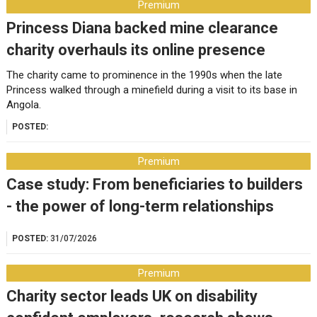
Premium
Princess Diana backed mine clearance
charity overhauls its online presence
The charity came to prominence in the 1990s when the late
Princess walked through a minefield during a visit to its base in
Angola.
POSTED:
Premium
Case study: From beneficiaries to builders
- the power of long-term relationships
POSTED:
31/07/2026
Premium
Charity sector leads UK on disability