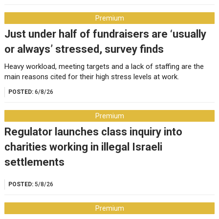
Premium
Just under half of fundraisers are ‘usually
or always’ stressed, survey finds
Heavy workload, meeting targets and a lack of staffing are the
main reasons cited for their high stress levels at work.
POSTED:
6/8/26
Premium
Regulator launches class inquiry into
charities working in illegal Israeli
settlements
POSTED:
5/8/26
Premium