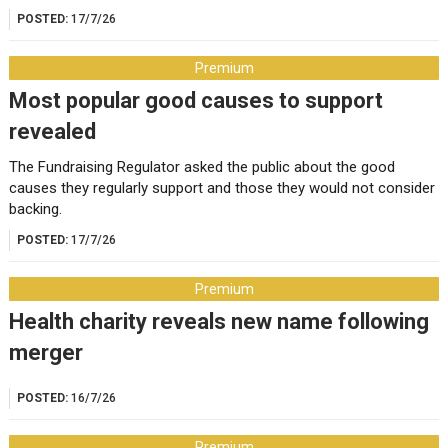
POSTED:
17/7/26
Premium
Most popular good causes to support
revealed
The Fundraising Regulator asked the public about the good
causes they regularly support and those they would not consider
backing.
POSTED:
17/7/26
Premium
Health charity reveals new name following
merger
POSTED:
16/7/26
Premium