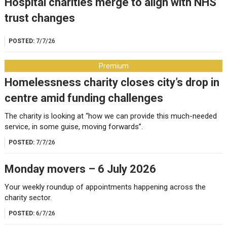
Hospital charities merge to align with NHS
trust changes
POSTED:
7/7/26
Premium
Homelessness charity closes city’s drop in
centre amid funding challenges
The charity is looking at “how we can provide this much-needed
service, in some guise, moving forwards”.
POSTED:
7/7/26
Monday movers – 6 July 2026
Your weekly roundup of appointments happening across the
charity sector.
POSTED:
6/7/26