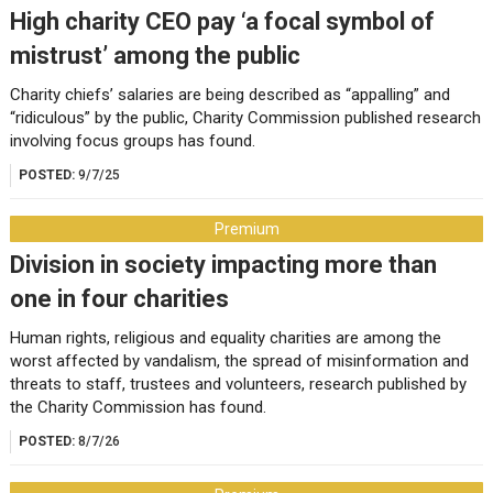
High charity CEO pay ‘a focal symbol of
mistrust’ among the public
Charity chiefs’ salaries are being described as “appalling” and
“ridiculous” by the public, Charity Commission published research
involving focus groups has found.
POSTED:
9/7/25
Premium
Division in society impacting more than
one in four charities
Human rights, religious and equality charities are among the
worst affected by vandalism, the spread of misinformation and
threats to staff, trustees and volunteers, research published by
the Charity Commission has found.
POSTED:
8/7/26