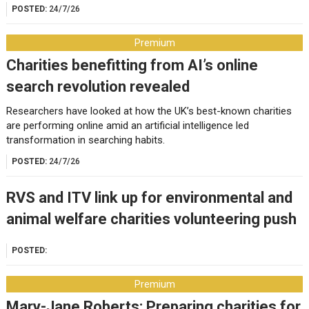
POSTED:
24/7/26
Premium
Charities benefitting from AI’s online
search revolution revealed
Researchers have looked at how the UK’s best-known charities
are performing online amid an artificial intelligence led
transformation in searching habits.
POSTED:
24/7/26
RVS and ITV link up for environmental and
animal welfare charities volunteering push
POSTED:
Premium
Mary-Jane Roberts: Preparing charities for