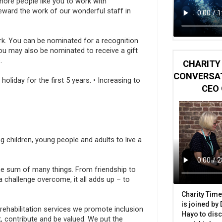
ore people like you to work with
eward the work of our wonderful staff in
ork. You can be nominated for a recognition
u may also be nominated to receive a gift
.
CHARITY 
CONVERSAT
liday for the first 5 years. • Increasing to
CEO 
ng children, young people and adults to live a
 the sum of many things. From friendship to
challenge overcome, it all adds up – to
Charity Time
is joined by
 rehabilitation services we promote inclusion
Hayo to disc
t, contribute and be valued. We put the