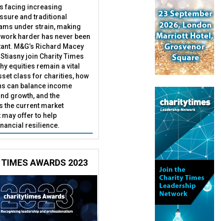
es facing increasing
essure and traditional
ams under strain, making
 work harder has never been
ant. M&G’s Richard Macey
Stiasny join Charity Times
hy equities remain a vital
set class for charities, how
ns can balance income
nd growth, and the
s the current market
may offer to help
inancial resilience.
 TIMES AWARDS 2023