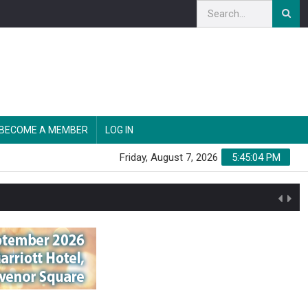
BECOME A MEMBER
LOG IN
Friday, August 7, 2026
5:45:05 PM
n'