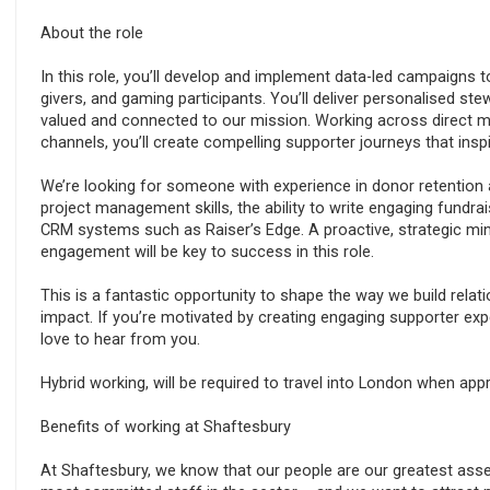
About the role
In this role, you’ll develop and implement data-led campaigns 
givers, and gaming participants. You’ll deliver personalised ste
valued and connected to our mission. Working across direct mai
channels, you’ll create compelling supporter journeys that ins
We’re looking for someone with experience in donor retention 
project management skills, the ability to write engaging fundra
CRM systems such as Raiser’s Edge. A proactive, strategic mi
engagement will be key to success in this role.
This is a fantastic opportunity to shape the way we build rela
impact. If you’re motivated by creating engaging supporter ex
love to hear from you.
Hybrid working, will be required to travel into London when appr
Benefits of working at Shaftesbury
At Shaftesbury, we know that our people are our greatest ass