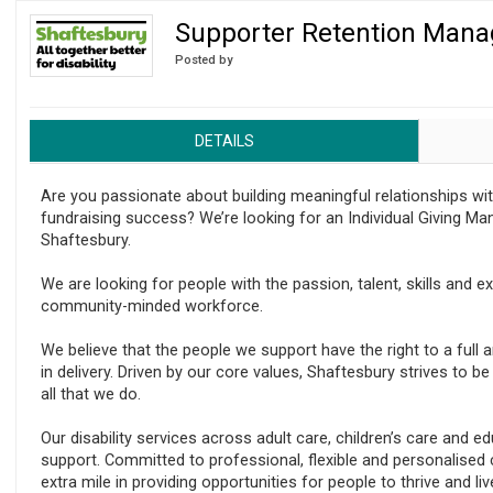
Supporter Retention Mana
Regulator issues guidance to charities
Posted by
DETAILS
Are you passionate about building meaningful relationships wi
fundraising success? We’re looking for an Individual Giving Ma
Shaftesbury.
We are looking for people with the passion, talent, skills and e
community-minded workforce.
We believe that the people we support have the right to a full a
in delivery. Driven by our core values, Shaftesbury strives to b
all that we do.
Our disability services across adult care, children’s care and e
support. Committed to professional, flexible and personalised
extra mile in providing opportunities for people to thrive and liv