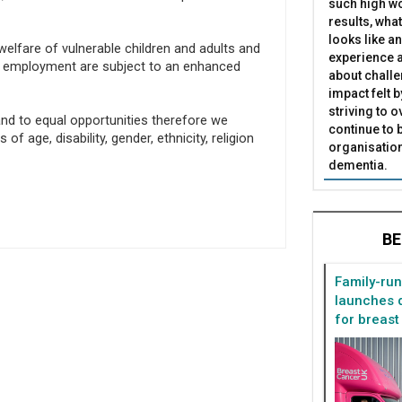
such high wo
results, what
looks like a
elfare of vulnerable children and adults and
experience a
of employment are subject to an enhanced
about challe
impact felt 
striving to 
nd to equal opportunities therefore we
continue to 
age, disability, gender, ethnicity, religion
organisation
dementia.
BE
Family-ru
launches d
for breast