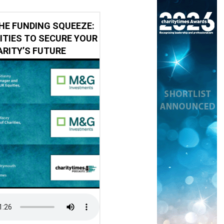
HE FUNDING SQUEEZE:
ITIES TO SECURE YOUR
RITY’S FUTURE