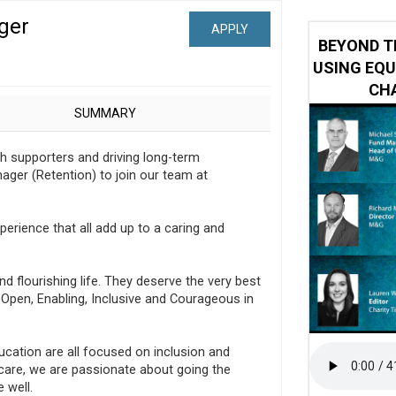
ger
APPLY
 impacted by Beacon CRM data breach
BEYOND T
USING EQU
CHA
SUMMARY
th supporters and driving long-term
nager (Retention) to join our team at
xperience that all add up to a caring and
nd flourishing life. They deserve the very best
e Open, Enabling, Inclusive and Courageous in
ducation are all focused on inclusion and
 care, we are passionate about going the
e well.