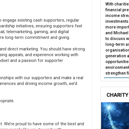
With chariti
financial pr
income stre
to engage existing cash supporters, regular
investments
wardship initiatives, ensuring supporters feel
more import
l, telemarketing, gaming, and digital
and Michael 
pire long-term commitment and giving.
to discuss w
long-term as
and direct marketing. You should have strong
organisatio
ising appeals, and experience working with
generation a
ndset and a passion for supporter
opportunitie
environment 
strengthen f
tionships with our supporters and make a real
periences and driving income growth, we’d
CHARITY
opriate.
et. We’re proud to have some of the best and