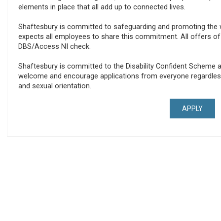
elements in place that all add up to connected lives.
Shaftesbury is committed to safeguarding and promoting the w
expects all employees to share this commitment. All offers 
DBS/Access NI check.
Shaftesbury is committed to the Disability Confident Scheme a
welcome and encourage applications from everyone regardless of 
and sexual orientation.
APPLY