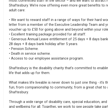
most committed staff in the sector – and we want to attract m
Shaftesbury. We’re now offering even more great benefits to r
adult care:
• We want to reward staff in a range of ways for their hard w
letter from a member of the Executive Leadership Team and yo
voucher up to £50 for going above and beyond within your role
• Excellent training package provided for all staff.
• Generous Annual Leave entitlement of 25 days + 8 days bank ho
28 days + 8 days bank holiday after 5 years.
• Pension Scheme.
• Death in service scheme.
• Access to our employee assistance program.
Shaftesbury is the disability charity that’s committed to enabli
life that adds up for them.
What makes life liveable is never down to just one thing - it’s
fun; from companionship to community; from a great chat to a 
Shaftesbury.
Through a wide range of disability care, special education, and
and wellbeing for all. Together, we work to see people take par