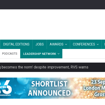
DIGITAL EDITIONS
JOBS
AWARDS
CONFERENCES
PODCASTS
LEADERSHIP NETWORK
ring becomes the norm’ despite improvement, RVS warns
unity transport charity
 to launch a clothing rental service
y or always’ stressed, survey finds
es should be treated as essential infrastructure, not 'a nice add-o