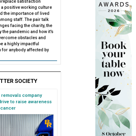
rkplace satisfaction
 a positive working culture
nd the importance of lived
mong staff. The pair talk
nges facing the charity, the
by the pandemic and how it's
overcome obstacles and
be a highly impactful
 for anybody affected by
TTER SOCIETY
n removals company
rive to raise awareness
 cancer