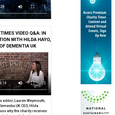
TIMES VIDEO Q&A: IN
ION WITH HILDA HAYO,
OF DEMENTIA UK
s editor, Lauren Weymouth,
 Dementia UK CEO, Hilda
uss why the charity receives