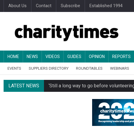
About Us
Contact
Subscribe
Established 1994
HOME
NEWS
VIDEOS
GUIDES
OPINION
REPORTS
EVENTS
SUPPLIERS DIRECTORY
ROUNDTABLES
WEBINARS
LATEST NEWS
‘Still a long way to go before voluntee
Spending concerns spark probe into comm
Oxfam becomes UK’s first national charity
Just under half of fundraisers are ‘usuall
Alice Piller-Roner: Why specialist chariti