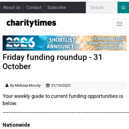
About Us
Contact
Subscribe
Friday funding roundup - 31
October
By Melissa Moody
31/10/2025
Your weekly guide to current funding opportunities is
below.
___________________________________________
Nationwide