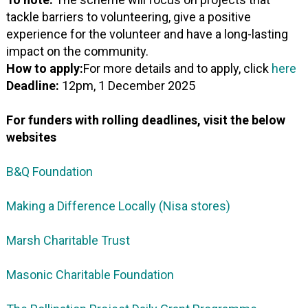
tackle barriers to volunteering, give a positive
experience for the volunteer and have a long-lasting
impact on the community.
How to apply:
For more details and to apply, click
here
Deadline:
12pm, 1 December 2025
For funders with rolling deadlines, visit the below
websites
B&Q Foundation
Making a Difference Locally (Nisa stores)
Marsh Charitable Trust
Masonic Charitable Foundation