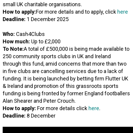
small UK charitable organisations.
How to apply:
For more details and to apply, click
here
Deadline:
1 December 2025
Who:
Cash4Clubs
How much:
Up to £2,000
To Note:
A total of £500,000 is being made available to
250 community sports clubs in UK and Ireland
through this fund, amid concerns that more than two
in five clubs are cancelling services due to a lack of
funding. It is being launched by betting firm Flutter UK
& Ireland and promotion of this grassroots sports
funding is being fronted by former England footballers
Alan Shearer and Peter Crouch.
How to apply:
For more details click
here
.
Deadline:
8 December