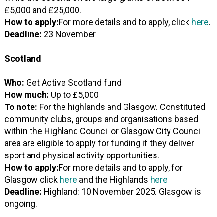
£5,000 and £25,000.
How to apply:
For more details and to apply, click
here
.
Deadline:
23 November
Scotland
Who:
Get Active Scotland fund
How much:
Up to £5,000
To note:
For the highlands and Glasgow. Constituted
community clubs, groups and organisations based
within the Highland Council or Glasgow City Council
area are eligible to apply for funding if they deliver
sport and physical activity opportunities.
How to apply:
For more details and to apply, for
Glasgow click
here
and the Highlands
here
Deadline:
Highland: 10 November 2025. Glasgow is
ongoing.