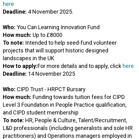
here
Deadline:
4 November 2025.
Who:
You Can Learning Innovation Fund
How much:
Up to £8000
To note:
Intended to help seed-fund volunteer
projects that will support historic designed
landscapes in the UK
How to apply:
For more details and to apply, click
here
Deadline:
14 November 2025
Who:
CIPD Trust - HRPCT Bursary
How much:
Funding towards tuition fees for CIPD
Level 3 Foundation in People Practice qualification,
and CIPD student membership
To note:
HR, People & Culture, Talent/Recruitment,
L&D professionals (including generalists and sole HR
practitioners) and Operations managers employed in