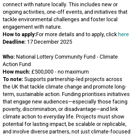
connect with nature locally. This includes new or
ongoing activities, one-off events, and initiatives that
tackle environmental challenges and foster local
engagement with nature.
How to apply:
For more details and to apply, click
here
Deadline:
17 December 2025
Who:
National Lottery Community Fund - Climate
Action Fund
How much:
£500,000 - no maximum
To note:
Supports partnership-led projects across
the UK that tackle climate change and promote long-
term, sustainable action. Funding prioritises initiatives
that engage new audiences—especially those facing
poverty, discrimination, or disadvantage—and link
climate action to everyday life. Projects must show
potential for lasting impact, be scalable or replicable,
and involve diverse partners, not just climate-focused