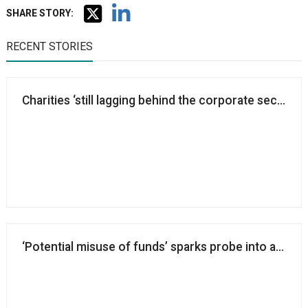
SHARE STORY:
RECENT STORIES
Charities ‘still lagging behind the corporate sector’ i
‘Potential misuse of funds’ sparks probe into aid cha