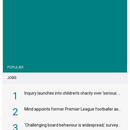
VIEW STORY
POPULAR
JOBS
1
Inquiry launches into children’s charity over ‘serious safeguarding concerns’
2
Mind appoints former Premier League footballer as chair
3
'Challenging board behaviour is widespread,’ survey reveals