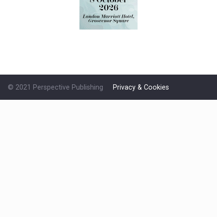
© 2021 Perspective Publishing
Privacy & Cookies