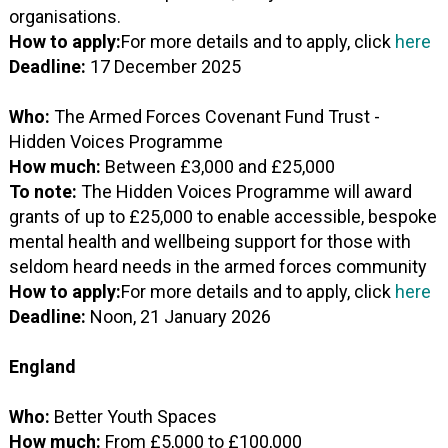
organisations.
How to apply:
For more details and to apply, click
here
Deadline:
17 December 2025
Who:
The Armed Forces Covenant Fund Trust -
Hidden Voices Programme
How much:
Between £3,000 and £25,000
To note:
The Hidden Voices Programme will award
grants of up to £25,000 to enable accessible, bespoke
mental health and wellbeing support for those with
seldom heard needs in the armed forces community
How to apply:
For more details and to apply, click
here
Deadline:
Noon, 21 January 2026
England
Who:
Better Youth Spaces
How much:
From £5,000 to £100,000