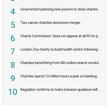
4
Government planning new powers to close charities that ‘promote violence or hatred’
5
Two cancer charities announce merger
6
Charity Commission ‘does not appear at all fit for purpose’, MPs to warn PM
7
London Zoo charity to build health centre following record £20m donation
8
Charities benefitting from AI’s online search revolution revealed
9
Charities spend 12 million hours a year on banking admin, warn experts
10
Regulator confirms its trans inclusion guidance will not alter ‘biological sex’ principle