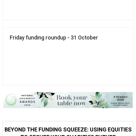
Friday funding roundup - 31 October
BEYOND THE FUNDING SQUEEZE: USING EQUITIES