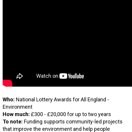
Who:
National Lottery Awards for All England -
Environment
How much:
£300 - £20,000 for up to two years
To note:
Funding supports community-led projects
that improve the environment and help people