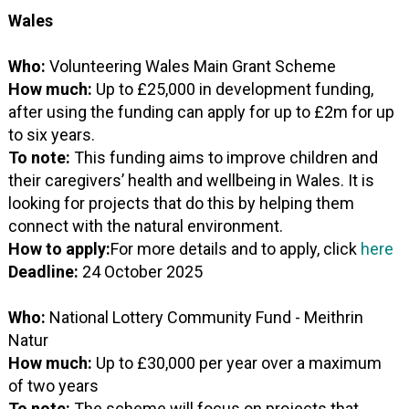
Wales
Who:
Volunteering Wales Main Grant Scheme
How much:
Up to £25,000 in development funding,
after using the funding can apply for up to £2m for up
to six years.
To note:
This funding aims to improve children and
their caregivers’ health and wellbeing in Wales. It is
looking for projects that do this by helping them
connect with the natural environment.
How to apply:
For more details and to apply, click
here
Deadline:
24 October 2025
Who:
National Lottery Community Fund - Meithrin
Natur
How much:
Up to £30,000 per year over a maximum
of two years
To note:
The scheme will focus on projects that