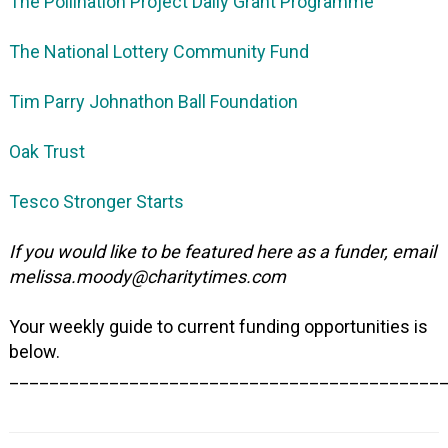
The Pollination Project Daily Grant Programme
The National Lottery Community Fund
Tim Parry Johnathon Ball Foundation
Oak Trust
Tesco Stronger Starts
If you would like to be featured here as a funder, email
melissa.moody@charitytimes.com
Your weekly guide to current funding opportunities is
below.
___________________________________________