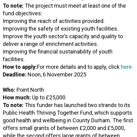
To note:
The project must meet at least one of the
fund objectives:
Improving the reach of activities provided.
Improving the safety of existing youth facilities.
Improve the youth sector’s capacity and quality to
deliver a range of enrichment activities.
Improving the financial sustainability of youth
facilities.
How to apply:
For more details and to apply, click
here
Deadline:
Noon, 6 November 2025
Who:
Point North
How much:
Up to £25,000
To note:
This funder has launched two strands to its
Public Health Thriving Together Fund, which supports
good health and wellbeing in County Durham. The first
offers small grants of between £2,000 and £5,000,
while the second offers large grants of between