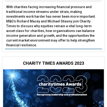
With charities facing increasing financial pressure and
traditional income streams under strain, making
investments work harder has never been more important.
M&G’s Richard Macey and Michael Stiasny join Charity
Times to discuss why equities remain a vital long-term
asset class for charities, how organisations can balance
income generation and growth, and the opportunities the
current market environment may offer to help strengthen
financial resilience.
CHARITY TIMES AWARDS 2023