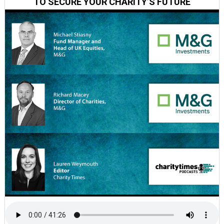
TO SECURE YOUR CHARITY’S FUTURE