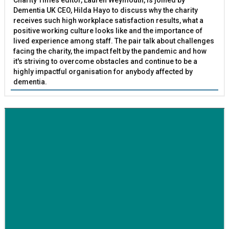
Dementia UK CEO, Hilda Hayo to discuss why the charity
receives such high workplace satisfaction results, what a
positive working culture looks like and the importance of
lived experience among staff. The pair talk about challenges
facing the charity, the impact felt by the pandemic and how
it's striving to overcome obstacles and continue to be a
highly impactful organisation for anybody affected by
dementia.
BETTER SOCIETY
Family-run removals company launches drive to raise
awareness for breast cancer