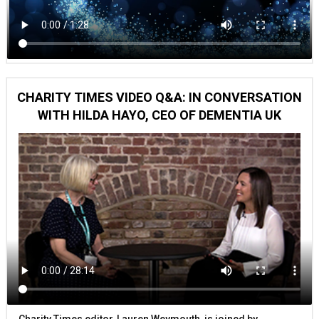
CHARITY TIMES VIDEO Q&A: IN CONVERSATION
WITH HILDA HAYO, CEO OF DEMENTIA UK
Charity Times editor, Lauren Weymouth, is joined by