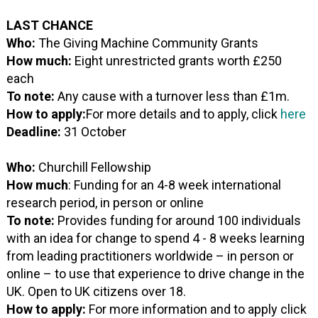
LAST CHANCE
Who:
The Giving Machine Community Grants
How much:
Eight unrestricted grants worth £250
each
To note:
Any cause with a turnover less than £1m.
How to apply:
For more details and to apply, click
here
Deadline:
31 October
Who:
Churchill Fellowship
How much
: Funding for an 4-8 week international
research period, in person or online
To note:
Provides funding for around 100 individuals
with an idea for change to spend 4 - 8 weeks learning
from leading practitioners worldwide – in person or
online – to use that experience to drive change in the
UK. Open to UK citizens over 18.
How to apply:
For more information and to apply click