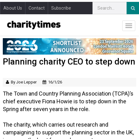
About Us
Contact
Subscribe
Planning charity CEO to step down
By Joe Lepper
16/1/26
The Town and Country Planning Association (TCPA)’s
chief executive Fiona Howie is to step down in the
Spring after seven years in the role.
The charity, which carries out research and
campaigning to support the planning sector in the UK,