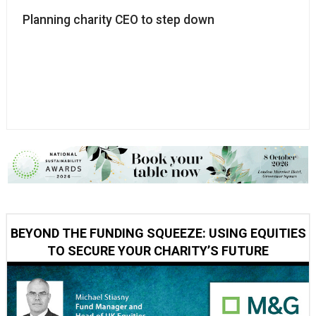
Planning charity CEO to step down
BEYOND THE FUNDING SQUEEZE: USING EQUITIES
TO SECURE YOUR CHARITY’S FUTURE