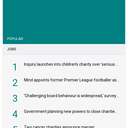
VIEW STORY
POPULAR
JOBS
1
Inquiry launches into children’s charity over ‘serious safeguarding concerns’
2
Mind appoints former Premier League footballer as chair
3
'Challenging board behaviour is widespread,’ survey reveals
4
Government planning new powers to close charities that ‘promote violence or hatred’
Two cancer charities announce merger