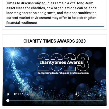
Times to discuss why equities remain a vital long-term
asset class for charities, how organisations can balance
income generation and growth, and the opportunities the
current market environment may offer to help strengthen
financial resilience.
CHARITY TIMES AWARDS 2023