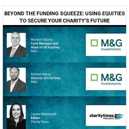
BEYOND THE FUNDING SQUEEZE: USING EQUITIES
TO SECURE YOUR CHARITY’S FUTURE