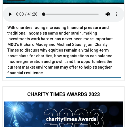
With charities facing increasing financial pressure and
traditional income streams under strain, making
investments work harder has never been more important.
M&G’s Richard Macey and Michael Stiasny join Charity
Times to discuss why equities remain a vital long-term
asset class for charities, how organisations can balance
income generation and growth, and the opportunities the
current market environment may offer to help strengthen
financial resilience.
CHARITY TIMES AWARDS 2023