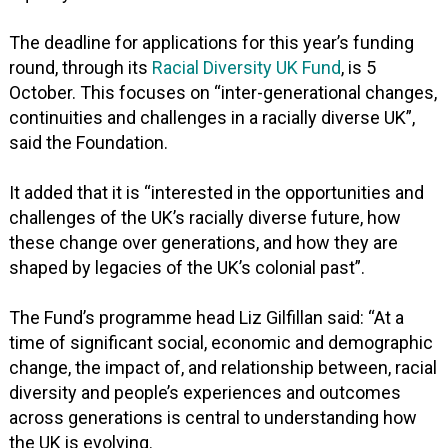
The deadline for applications for this year’s funding
round, through its
Racial Diversity UK Fund
, is 5
October. This focuses on “inter-generational changes,
continuities and challenges in a racially diverse UK”,
said the Foundation.
It added that it is “interested in the opportunities and
challenges of the UK’s racially diverse future, how
these change over generations, and how they are
shaped by legacies of the UK’s colonial past”.
The Fund’s programme head Liz Gilfillan said: “At a
time of significant social, economic and demographic
change, the impact of, and relationship between, racial
diversity and people’s experiences and outcomes
across generations is central to understanding how
the UK is evolving.