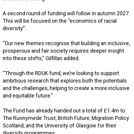
A second round of funding will follow in autumn 2027.
This will be focused on the “economics of racial
diversity”.
“Our new themes recognise that building an inclusive,
prosperous and fair society requires deeper insight
into these shifts,” Gilfillan added.
“Through the RDUK fund, we’re looking to support
ambitious research that explores both the potentials
and the challenges, helping to create a more inclusive
and equitable future.”
The Fund has already handed out a total of £1.4m to
The Runnymede Trust, British Future, Migration Policy
Scotland, and the University of Glasgow for their
diversity programmes.