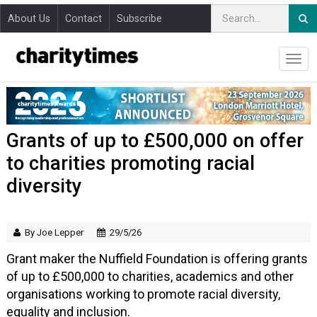
About Us
Contact
Subscribe
Grants of up to £500,000 on offer
to charities promoting racial
diversity
By Joe Lepper
29/5/26
Grant maker the Nuffield Foundation is offering grants
of up to £500,000 to charities, academics and other
organisations working to promote racial diversity,
equality and inclusion.