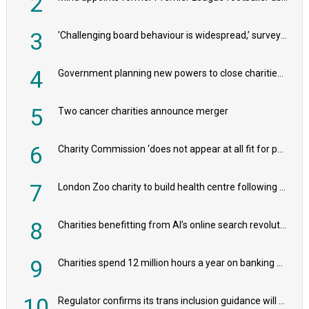
2
3
'Challenging board behaviour is widespread,’ survey reveals
4
Government planning new powers to close charities that ‘promote violence or hatred’
5
Two cancer charities announce merger
6
Charity Commission ‘does not appear at all fit for purpose’, MPs to warn PM
7
London Zoo charity to build health centre following record £20m donation
8
Charities benefitting from AI’s online search revolution revealed
9
Charities spend 12 million hours a year on banking admin, warn experts
10
Regulator confirms its trans inclusion guidance will not alter ‘biological sex’ principle