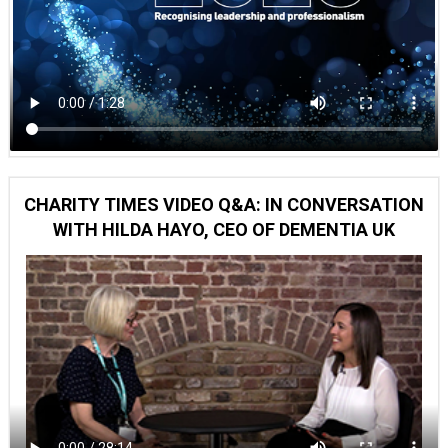
CHARITY TIMES VIDEO Q&A: IN CONVERSATION
WITH HILDA HAYO, CEO OF DEMENTIA UK