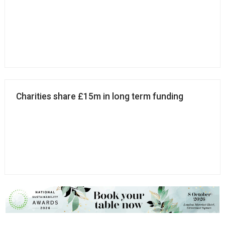
Charities share £15m in long term funding