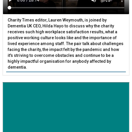
Charity Times editor, Lauren Weymouth, is joined by
Dementia UK CEO, Hilda Hayo to discuss why the charity
receives such high workplace satisfaction results, what a
positive working culture looks like and the importance of
lived experience among staff. The pair talk about challenges
facing the charity, the impact felt by the pandemic and how
it's striving to overcome obstacles and continue to be a
highly impactful organisation for anybody affected by
dementia.
BETTER SOCIETY
Family-run removals company launches drive to raise
awareness for breast cancer