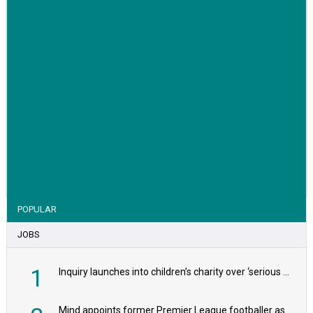
VIEW STORY
POPULAR
JOBS
1
Inquiry launches into children’s charity over ‘serious safeguarding concerns’
Mind appoints former Premier League footballer as chair