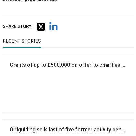
SHARE STORY:
RECENT STORIES
Grants of up to £500,000 on offer to charities promot
Girlguiding sells last of five former activity centres 