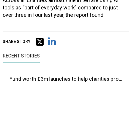
Across all charities almost nine in ten are using AI
tools as “part of everyday work” compared to just
over three in four last year, the report found.
SHARE STORY:
RECENT STORIES
Fund worth £3m launches to help charities protect 