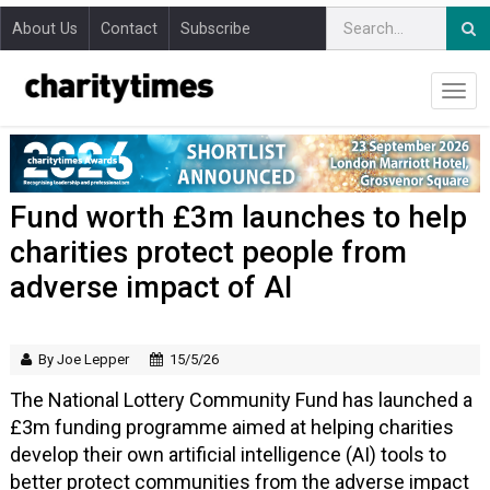
About Us
Contact
Subscribe
Fund worth £3m launches to help
charities protect people from
adverse impact of AI
By Joe Lepper
15/5/26
The National Lottery Community Fund has launched a
£3m funding programme aimed at helping charities
develop their own artificial intelligence (AI) tools to
better protect communities from the adverse impact