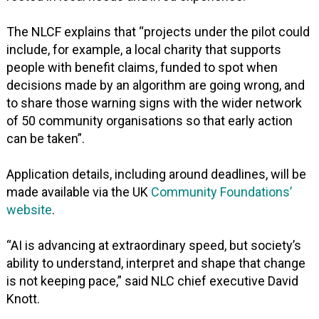
The NLCF explains that “projects under the pilot could
include, for example, a local charity that supports
people with benefit claims, funded to spot when
decisions made by an algorithm are going wrong, and
to share those warning signs with the wider network
of 50 community organisations so that early action
can be taken”.
Application details, including around deadlines, will be
made available via the UK
Community Foundations’
website
.
“AI is advancing at extraordinary speed, but society’s
ability to understand, interpret and shape that change
is not keeping pace,” said NLC chief executive David
Knott.