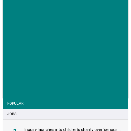
VIEW STORY
POPULAR
JOBS
Inquiry launches into children’s charity over ‘serious safeguarding concerns’