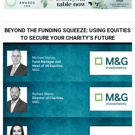
BEYOND THE FUNDING SQUEEZE: USING EQUITIES
TO SECURE YOUR CHARITY’S FUTURE