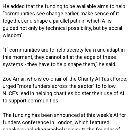
He added that the funding to be available aims to help
“communities see change earlier, make sense of it
together, and shape a parallel path in which AI is
guided not only by technical possibility, but by social
wisdom”.
“If communities are to help society learn and adapt in
this moment, they cannot sit at the edge of these
systems - they have to help shape them,” he said.
Zoe Amar, who is co-chair of the Charity AI Task Force,
urged “more funders across the sector” to follow
NLCF’s lead in helping charities bolster their use of AI
to support communities.
The funding has been announced at this week’s AI for
funders conference in London, which featured
speakers including Rachel Coldicutt, the founder of