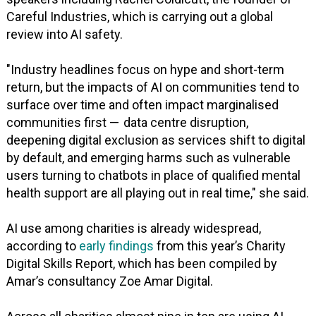
Careful Industries, which is carrying out a global
review into AI safety.
"Industry headlines focus on hype and short-term
return, but the impacts of AI on communities tend to
surface over time and often impact marginalised
communities first — data centre disruption,
deepening digital exclusion as services shift to digital
by default, and emerging harms such as vulnerable
users turning to chatbots in place of qualified mental
health support are all playing out in real time," she said.
AI use among charities is already widespread,
according to
early findings
from this year’s Charity
Digital Skills Report, which has been compiled by
Amar’s consultancy Zoe Amar Digital.