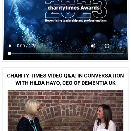
CHARITY TIMES VIDEO Q&A: IN CONVERSATION
WITH HILDA HAYO, CEO OF DEMENTIA UK