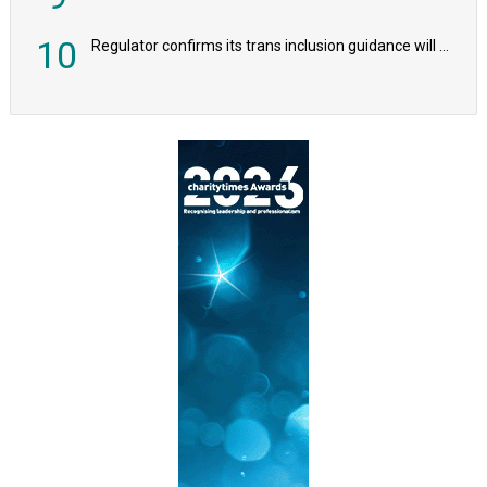
10
Regulator confirms its trans inclusion guidance will not alter ‘biological sex’ principle