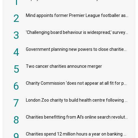
1
2
Mind appoints former Premier League footballer as chair
3
'Challenging board behaviour is widespread,’ survey reveals
4
Government planning new powers to close charities that ‘promote violence or hatred’
5
Two cancer charities announce merger
6
Charity Commission ‘does not appear at all fit for purpose’, MPs to warn PM
7
London Zoo charity to build health centre following record £20m donation
8
Charities benefitting from AI’s online search revolution revealed
9
Charities spend 12 million hours a year on banking admin, warn experts