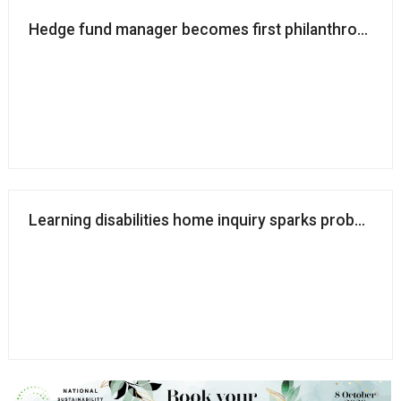
Hedge fund manager becomes first philanthropist to
Learning disabilities home inquiry sparks probes int