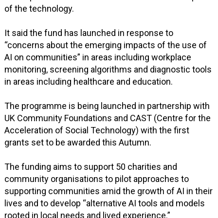
of the technology.
It said the fund has launched in response to
“concerns about the emerging impacts of the use of
AI on communities” in areas including workplace
monitoring, screening algorithms and diagnostic tools
in areas including healthcare and education.
The programme is being launched in partnership with
UK Community Foundations and CAST (Centre for the
Acceleration of Social Technology) with the first
grants set to be awarded this Autumn.
The funding aims to support 50 charities and
community organisations to pilot approaches to
supporting communities amid the growth of AI in their
lives and to develop “alternative AI tools and models
rooted in local needs and lived experience.”