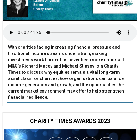
With charities facing increasing financial pressure and
traditional income streams under strain, making
investments work harder has never been more important.
M&G’s Richard Macey and Michael Stiasny join Charity
Times to discuss why equities remain a vital long-term
asset class for charities, how organisations can balance
income generation and growth, and the opportunities the
current market environment may offer to help strengthen
financial resilience.
CHARITY TIMES AWARDS 2023