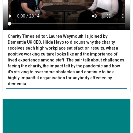
Charity Times editor, Lauren Weymouth, is joined by
Dementia UK CEO, Hilda Hayo to discuss why the charity
receives such high workplace satisfaction results, what a
positive working culture looks like and the importance of
lived experience among staff. The pair talk about challenges
facing the charity, the impact felt by the pandemic and how
it's striving to overcome obstacles and continue to be a
highly impactful organisation for anybody affected by
dementia.
BETTER SOCIETY
Family-run removals company launches drive to raise
awareness for breast cancer