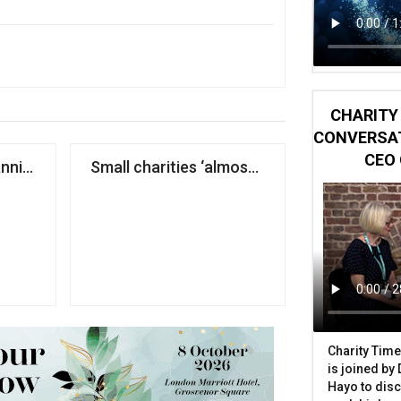
CHARITY 
CONVERSAT
CEO 
six years
anniversary match raises record £16.5m for UNICEF
Small charities ‘almost entirely absent’ fr
Charity Time
is joined by
Hayo to disc