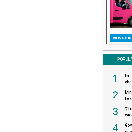
VIEW STOR
POPUL
1
Inqu
char
saf
2
Min
Lea
3
'Ch
wid
4
Gov
pow