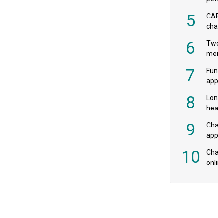
‘pr
5
CAF
cha
payr
6
Two
mer
7
Fun
app
fee
8
Lon
hea
£20
9
Cha
appe
MPs
10
Char
onl
rev