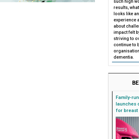
such high wo
results, what
looks like a
experience a
about challe
impact felt 
striving to 
continue to 
organisation
dementia.
BE
Family-ru
launches d
for breast