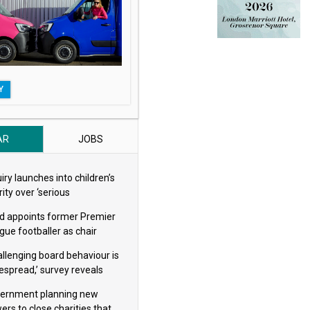
Y
AR
JOBS
iry launches into children’s
ity over ‘serious
eguarding concerns’
d appoints former Premier
gue footballer as chair
allenging board behaviour is
espread,’ survey reveals
ernment planning new
ers to close charities that