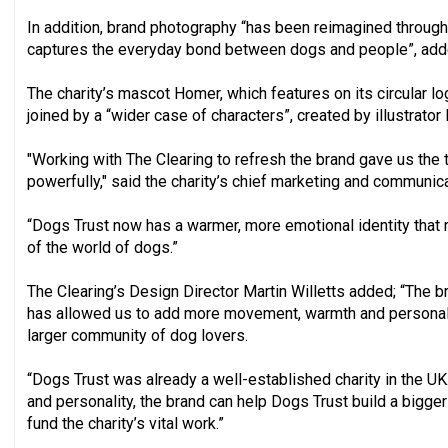
In addition, brand photography “has been reimagined through
captures the everyday bond between dogs and people”, adde
The charity’s mascot Homer, which features on its circular lo
joined by a “wider case of characters”, created by illustrator 
"Working with The Clearing to refresh the brand gave us the t
powerfully," said the charity’s chief marketing and communica
“Dogs Trust now has a warmer, more emotional identity that r
of the world of dogs.”
The Clearing’s Design Director Martin Willetts added; “The 
has allowed us to add more movement, warmth and personalit
larger community of dog lovers.
“Dogs Trust was already a well-established charity in the 
and personality, the brand can help Dogs Trust build a bigg
fund the charity’s vital work.”