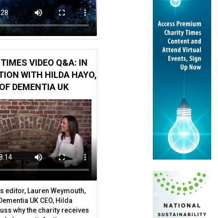
TIMES VIDEO Q&A: IN
ION WITH HILDA HAYO,
OF DEMENTIA UK
om public contracting
s editor, Lauren Weymouth,
 Dementia UK CEO, Hilda
uss why the charity receives