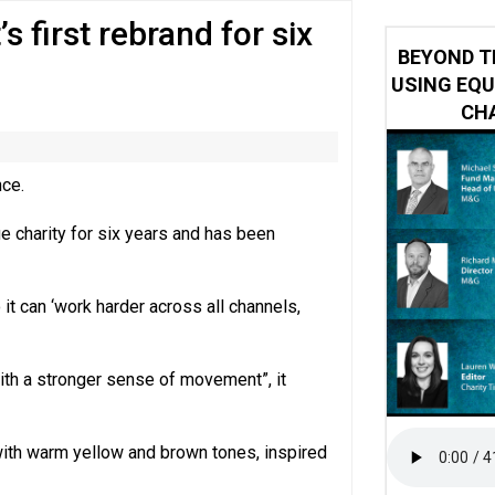
s first rebrand for six
y or always’ stressed, survey finds
BEYOND T
USING EQU
CHA
nce.
ue charity for six years and has been
t can ‘work harder across all channels,
ith a stronger sense of movement”, it
with warm yellow and brown tones, inspired