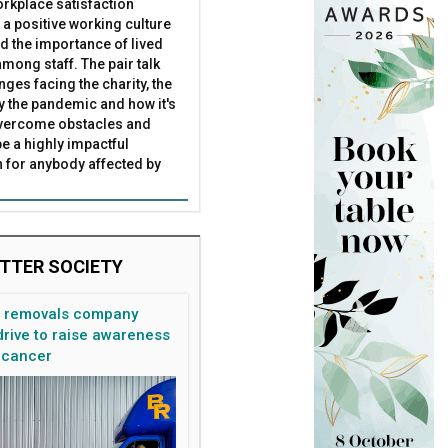
rkplace satisfaction
 a positive working culture
nd the importance of lived
mong staff. The pair talk
nges facing the charity, the
by the pandemic and how it's
overcome obstacles and
be a highly impactful
 for anybody affected by
TTER SOCIETY
n removals company
rive to raise awareness
 cancer