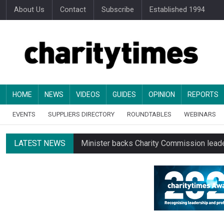
About Us
Contact
Subscribe
Established 1994
HOME
NEWS
VIDEOS
GUIDES
OPINION
REPORTS
EVENTS
SUPPLIERS DIRECTORY
ROUNDTABLES
WEBINARS
LATEST NEWS
Minister backs Charity Commission leade
Changing allegiances emerge amid public’
Regulator launches class inquiry into char
RNLI workers at closing site to strike o
Councils pay almost £3 for every £1 they 