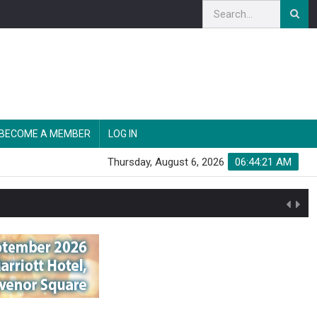
BECOME A MEMBER
LOG IN
Thursday, August 6, 2026
06:44:22 AM