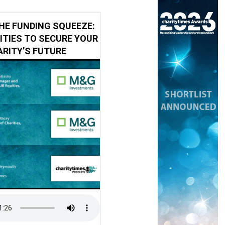
HE FUNDING SQUEEZE:
ITIES TO SECURE YOUR
RITY’S FUTURE