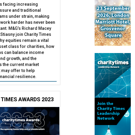
es facing increasing
essure and traditional
ams under strain, making
 work harder has never been
ant. M&G’s Richard Macey
Stiasny join Charity Times
hy equities remain a vital
set class for charities, how
ns can balance income
nd growth, and the
s the current market
may offer to help
inancial resilience.
 TIMES AWARDS 2023