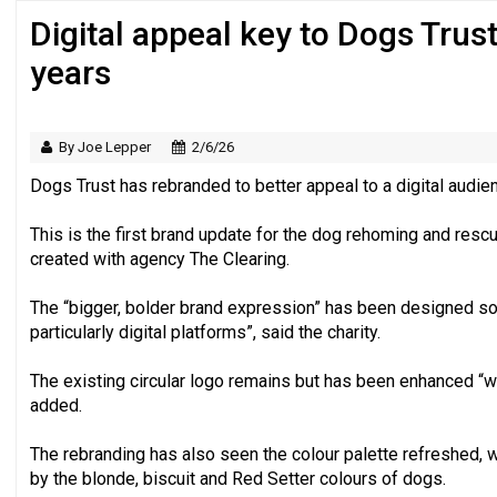
Digital appeal key to Dogs Trust’
Just under half of fundraisers are ‘usuall
years
By Joe Lepper
2/6/26
Dogs Trust has rebranded to better appeal to a digital audie
This is the first brand update for the dog rehoming and resc
created with agency The Clearing.
The “bigger, bolder brand expression” has been designed so i
particularly digital platforms”, said the charity.
The existing circular logo remains but has been enhanced “w
added.
The rebranding has also seen the colour palette refreshed, 
by the blonde, biscuit and Red Setter colours of dogs.