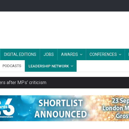
DIGITAL EDITIONS
JOBS
AWARDS
CONFERENCES
PODCASTS
LEADERSHIP NETWORK
rs after MPs’ criticism
s growing belief in charities’ importance
ities working in illegal Israeli settlements
ver redundancy terms
cut from their spending on local charities