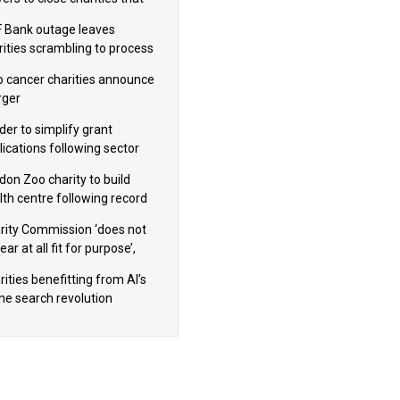
omote violence or hatred’
 Bank outage leaves
rities scrambling to process
oll
 cancer charities announce
ger
der to simplify grant
lications following sector
dback
don Zoo charity to build
lth centre following record
m donation
rity Commission ‘does not
ar at all fit for purpose’,
 to warn PM
ities benefitting from AI’s
ine search revolution
ealed