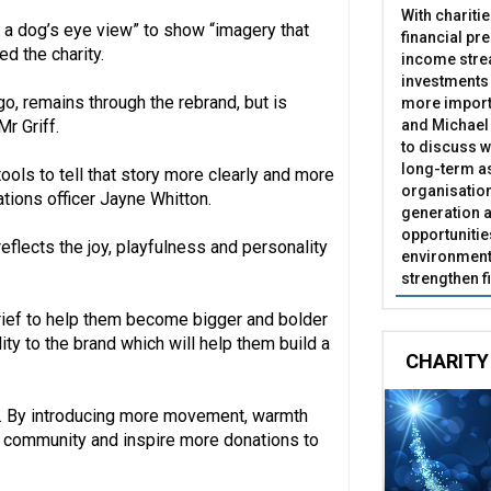
With chariti
 a dog’s eye view” to show “imagery that
financial pr
d the charity.
income stre
investments
go, remains through the rebrand, but is
more import
and Michael 
Mr Griff.
to discuss w
long-term as
ools to tell that story more clearly and more
organisatio
tions officer Jayne Whitton.
generation a
opportunitie
eflects the joy, playfulness and personality
environment 
strengthen f
brief to help them become bigger and bolder
y to the brand which will help them build a
CHARITY
UK. By introducing more movement, warmth
er community and inspire more donations to