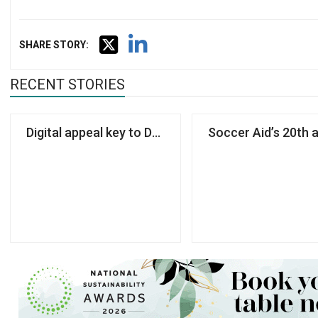
SHARE STORY:
RECENT STORIES
Digital appeal key to Dogs Trust’s first rebrand for 
Soccer Aid’s 20th 