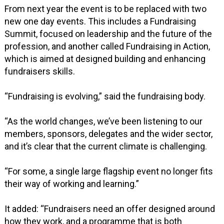
From next year the event is to be replaced with two
new one day events. This includes a Fundraising
Summit, focused on leadership and the future of the
profession, and another called Fundraising in Action,
which is aimed at designed building and enhancing
fundraisers skills.
“Fundraising is evolving,” said the fundraising body.
“As the world changes, we’ve been listening to our
members, sponsors, delegates and the wider sector,
and it’s clear that the current climate is challenging.
“For some, a single large flagship event no longer fits
their way of working and learning.”
It added: “Fundraisers need an offer designed around
how they work, and a programme that is both