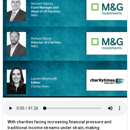
With charities facing increasing financial pressure and
traditional income streams under strain, making