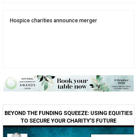
Hospice charities announce merger
BEYOND THE FUNDING SQUEEZE: USING EQUITIES
TO SECURE YOUR CHARITY’S FUTURE