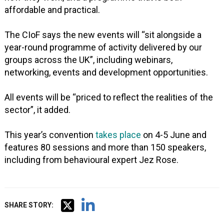
affordable and practical.
The CIoF says the new events will “sit alongside a
year-round programme of activity delivered by our
groups across the UK”, including webinars,
networking, events and development opportunities.
All events will be “priced to reflect the realities of the
sector”, it added.
This year’s convention
takes place
on 4-5 June and
features 80 sessions and more than 150 speakers,
including from behavioural expert Jez Rose.
SHARE STORY: