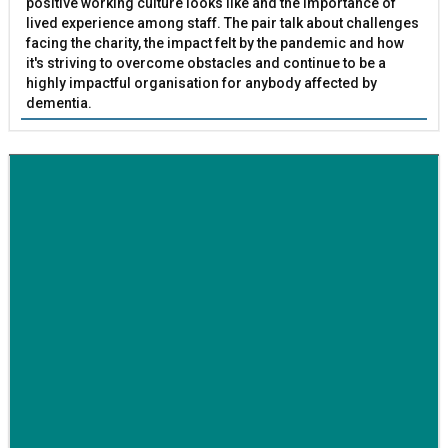
positive working culture looks like and the importance of
lived experience among staff. The pair talk about challenges
facing the charity, the impact felt by the pandemic and how
it's striving to overcome obstacles and continue to be a
highly impactful organisation for anybody affected by
dementia.
BETTER SOCIETY
Family-run removals company launches drive to raise
awareness for breast cancer