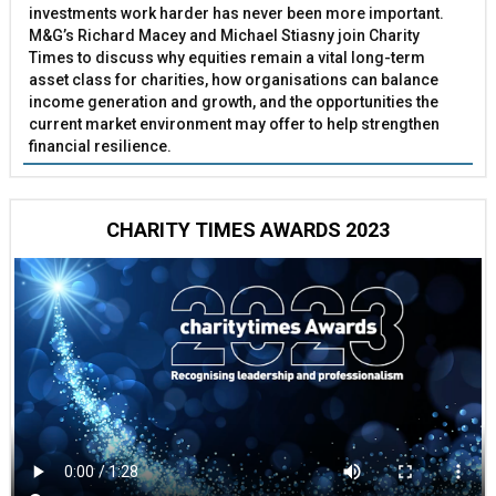
investments work harder has never been more important.
M&G’s Richard Macey and Michael Stiasny join Charity
Times to discuss why equities remain a vital long-term
asset class for charities, how organisations can balance
income generation and growth, and the opportunities the
current market environment may offer to help strengthen
financial resilience.
CHARITY TIMES AWARDS 2023