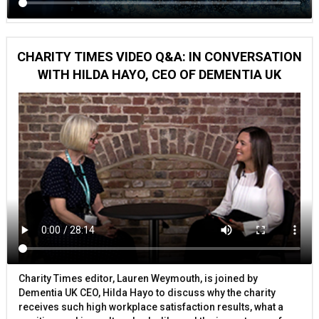
CHARITY TIMES VIDEO Q&A: IN CONVERSATION
WITH HILDA HAYO, CEO OF DEMENTIA UK
Charity Times editor, Lauren Weymouth, is joined by
Dementia UK CEO, Hilda Hayo to discuss why the charity
receives such high workplace satisfaction results, what a