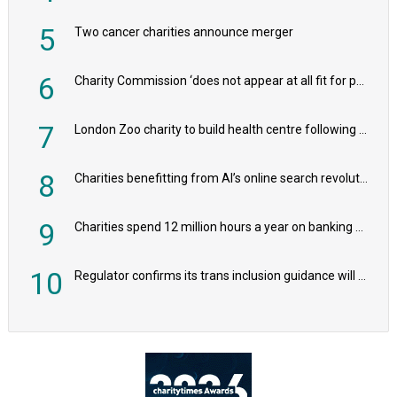
5
Two cancer charities announce merger
6
Charity Commission ‘does not appear at all fit for purpose’, MPs to warn PM
7
London Zoo charity to build health centre following record £20m donation
8
Charities benefitting from AI’s online search revolution revealed
9
Charities spend 12 million hours a year on banking admin, warn experts
10
Regulator confirms its trans inclusion guidance will not alter ‘biological sex’ principle