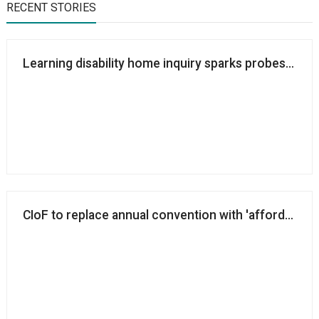
RECENT STORIES
Learning disability home inquiry sparks probes into 
CIoF to replace annual convention with 'affordable