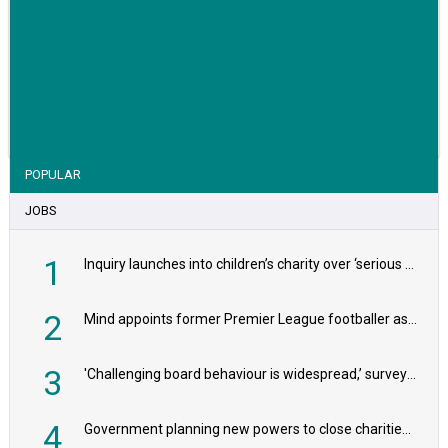
VIEW STORY
POPULAR
JOBS
1
Inquiry launches into children’s charity over ‘serious safeguarding concerns’
2
Mind appoints former Premier League footballer as chair
3
'Challenging board behaviour is widespread,’ survey reveals
4
Government planning new powers to close charities that ‘promote violence or hatred’