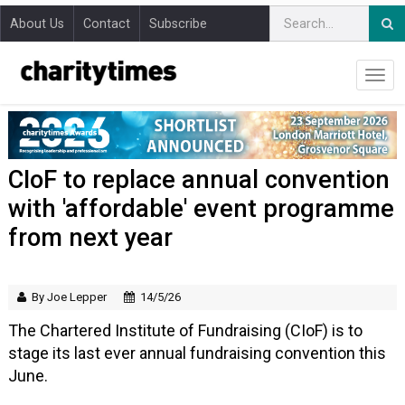
About Us
Contact
Subscribe
CIoF to replace annual convention
with 'affordable' event programme
from next year
By Joe Lepper
14/5/26
The Chartered Institute of Fundraising (CIoF) is to
stage its last ever annual fundraising convention this
June.