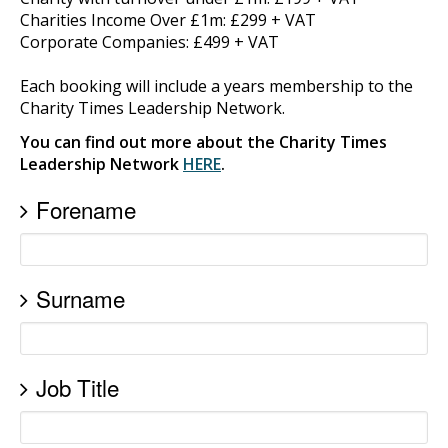
Charities Income Over £1m: £299 + VAT
Corporate Companies: £499 + VAT
Each booking will include a years membership to the
Charity Times Leadership Network.
You can find out more about the Charity Times
Leadership Network
HERE
.
Forename
Surname
Job Title