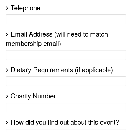
Telephone
Email Address (will need to match
membership email)
Dietary Requirements (if applicable)
Charity Number
How did you find out about this event?