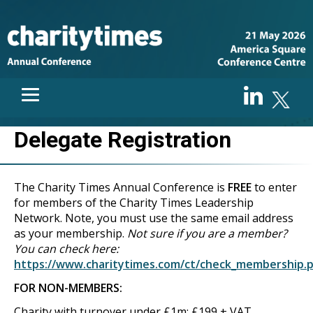
Delegate Registration
The Charity Times Annual Conference is
FREE
to enter
for members of the Charity Times Leadership
Network. Note, you must use the same email address
as your membership.
Not sure if you are a member?
You can check here:
https://www.charitytimes.com/ct/check_membership.
FOR NON-MEMBERS:
Charity with turnover under £1m: £199 + VAT