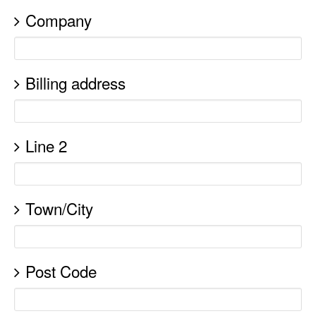
Company
Billing address
Line 2
Town/City
Post Code