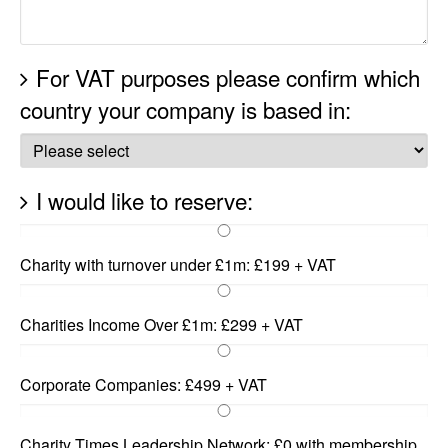
For VAT purposes please confirm which
country your company is based in:
I would like to reserve:
Charity with turnover under £1m: £199 + VAT
Charities Income Over £1m: £299 + VAT
Corporate Companies: £499 + VAT
Charity Times Leadership Network: £0 with membership