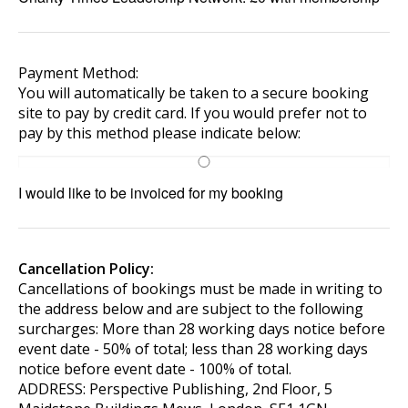
Payment Method:
You will automatically be taken to a secure booking
site to pay by credit card. If you would prefer not to
pay by this method please indicate below:
I would like to be invoiced for my booking
Cancellation Policy:
Cancellations of bookings must be made in writing to
the address below and are subject to the following
surcharges: More than 28 working days notice before
event date - 50% of total; less than 28 working days
notice before event date - 100% of total.
ADDRESS: Perspective Publishing, 2nd Floor, 5