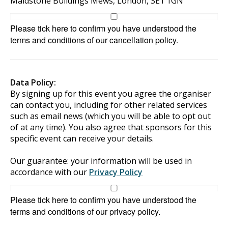
Maidstone Buildings Mews, London, SE1 1GN
Please tick here to confirm you have understood the
terms and conditions of our cancellation policy.
Data Policy:
By signing up for this event you agree the organiser
can contact you, including for other related services
such as email news (which you will be able to opt out
of at any time). You also agree that sponsors for this
specific event can receive your details.
Our guarantee: your information will be used in
accordance with our
Privacy Policy
Please tick here to confirm you have understood the
terms and conditions of our privacy policy.